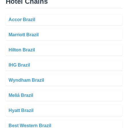
Hotel Chains
Accor Brazil
Marriott Brazil
Hilton Brazil
IHG Brazil
Wyndham Brazil
Meliá Brazil
Hyatt Brazil
Best Western Brazil