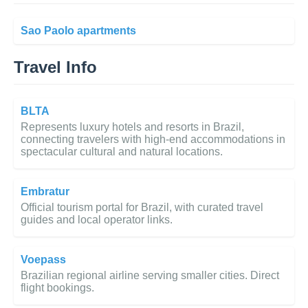
Sao Paolo apartments
Travel Info
BLTA
Represents luxury hotels and resorts in Brazil,
connecting travelers with high-end accommodations in
spectacular cultural and natural locations.
Embratur
Official tourism portal for Brazil, with curated travel
guides and local operator links.
Voepass
Brazilian regional airline serving smaller cities. Direct
flight bookings.