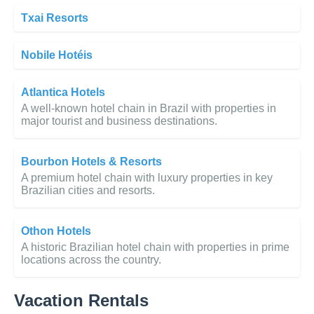
Txai Resorts
Nobile Hotéis
Atlantica Hotels
A well-known hotel chain in Brazil with properties in
major tourist and business destinations.
Bourbon Hotels & Resorts
A premium hotel chain with luxury properties in key
Brazilian cities and resorts.
Othon Hotels
A historic Brazilian hotel chain with properties in prime
locations across the country.
Vacation Rentals