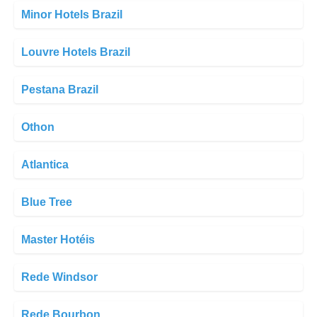
Minor Hotels Brazil
Louvre Hotels Brazil
Pestana Brazil
Othon
Atlantica
Blue Tree
Master Hotéis
Rede Windsor
Rede Bourbon