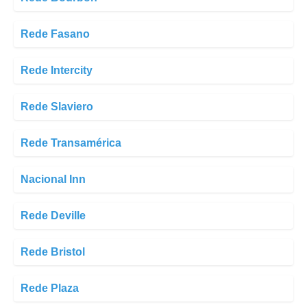
Rede Fasano
Rede Intercity
Rede Slaviero
Rede Transamérica
Nacional Inn
Rede Deville
Rede Bristol
Rede Plaza