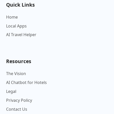
Quick Links
Home
Local Apps
AI Travel Helper
Resources
The Vision
AI Chatbot for Hotels
Legal
Privacy Policy
Contact Us