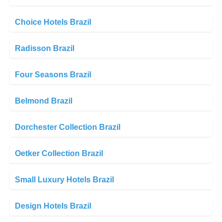
Choice Hotels Brazil
Radisson Brazil
Four Seasons Brazil
Belmond Brazil
Dorchester Collection Brazil
Oetker Collection Brazil
Small Luxury Hotels Brazil
Design Hotels Brazil