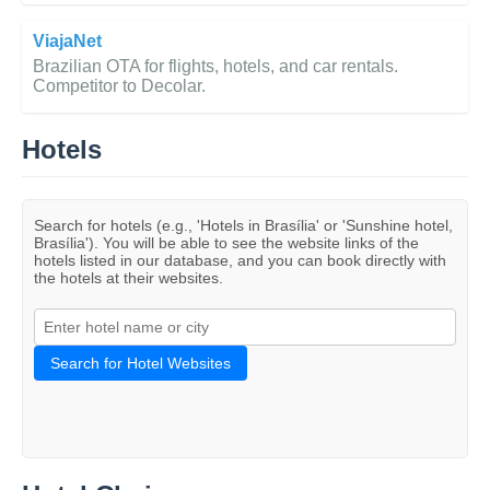
ViajaNet
Brazilian OTA for flights, hotels, and car rentals.
Competitor to Decolar.
Hotels
Search for hotels (e.g., 'Hotels in Brasília' or 'Sunshine hotel,
Brasília'). You will be able to see the website links of the
hotels listed in our database, and you can book directly with
the hotels at their websites.
Search for Hotel Websites