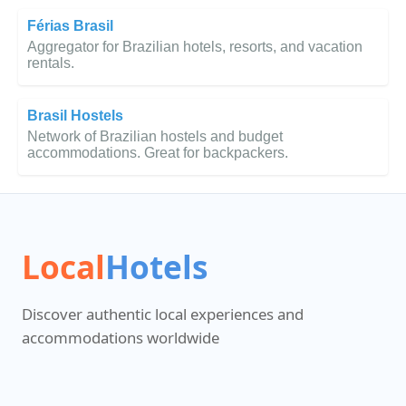
Férias Brasil
Aggregator for Brazilian hotels, resorts, and vacation
rentals.
Brasil Hostels
Network of Brazilian hostels and budget
accommodations. Great for backpackers.
Local
Hotels
Discover authentic local experiences and
accommodations worldwide