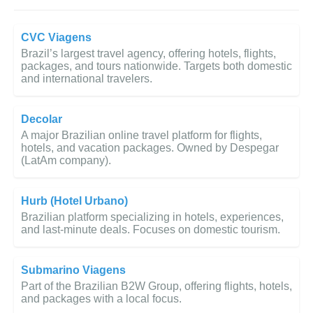
CVC Viagens
Brazil’s largest travel agency, offering hotels, flights,
packages, and tours nationwide. Targets both domestic
and international travelers.
Decolar
A major Brazilian online travel platform for flights,
hotels, and vacation packages. Owned by Despegar
(LatAm company).
Hurb (Hotel Urbano)
Brazilian platform specializing in hotels, experiences,
and last-minute deals. Focuses on domestic tourism.
Submarino Viagens
Part of the Brazilian B2W Group, offering flights, hotels,
and packages with a local focus.