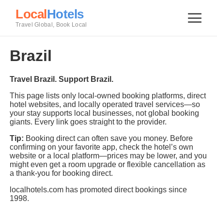
Local
Hotels
Travel Global, Book Local
Brazil
Travel Brazil. Support Brazil.
This page lists only local-owned booking platforms, direct
hotel websites, and locally operated travel services—so
your stay supports local businesses, not global booking
giants. Every link goes straight to the provider.
Tip:
Booking direct can often save you money. Before
confirming on your favorite app, check the hotel’s own
website or a local platform—prices may be lower, and you
might even get a room upgrade or flexible cancellation as
a thank-you for booking direct.
localhotels.com has promoted direct bookings since
1998.