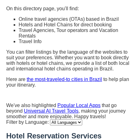
On this directory page, you'll find:
Online travel agencies (OTAs) based in Brazil
Hotels and Hotel Chains for direct booking
Travel Agencies, Tour operators and Vacation
Rentals
Travel Info
You can filter listings by the language of the websites to
suit your preferences. Whether you want to book directly
with hotels or hotel chains, we provide a list of both local
and international hotel chains operating in Brazil.
Here are
the most-traveled-to cities in Brazil
to help plan
your itinerary.
We've also highlighted
Popular Local Apps
that go
beyond
Universal AI Travel Tools
, making your journey
smoother and more enjoyable. Happy travels!
Filter by Language:
Hotel Reservation Services