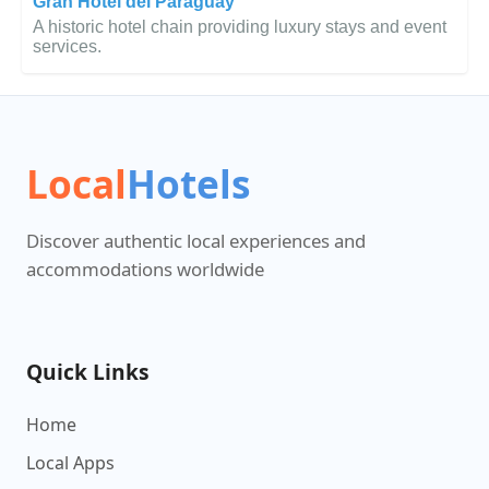
Gran Hotel del Paraguay
A historic hotel chain providing luxury stays and event
services.
Local
Hotels
Discover authentic local experiences and
accommodations worldwide
Quick Links
Home
Local Apps