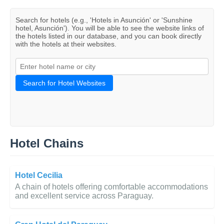
Search for hotels (e.g., 'Hotels in Asunción' or 'Sunshine
hotel, Asunción'). You will be able to see the website links of
the hotels listed in our database, and you can book directly
with the hotels at their websites.
Search for Hotel Websites
Hotel Chains
Hotel Cecilia
A chain of hotels offering comfortable accommodations
and excellent service across Paraguay.