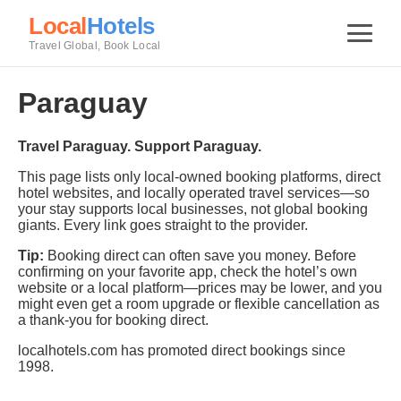
Local
Hotels
Travel Global, Book Local
Paraguay
Travel Paraguay. Support Paraguay.
This page lists only local-owned booking platforms, direct
hotel websites, and locally operated travel services—so
your stay supports local businesses, not global booking
giants. Every link goes straight to the provider.
Tip:
Booking direct can often save you money. Before
confirming on your favorite app, check the hotel’s own
website or a local platform—prices may be lower, and you
might even get a room upgrade or flexible cancellation as
a thank-you for booking direct.
localhotels.com has promoted direct bookings since
1998.