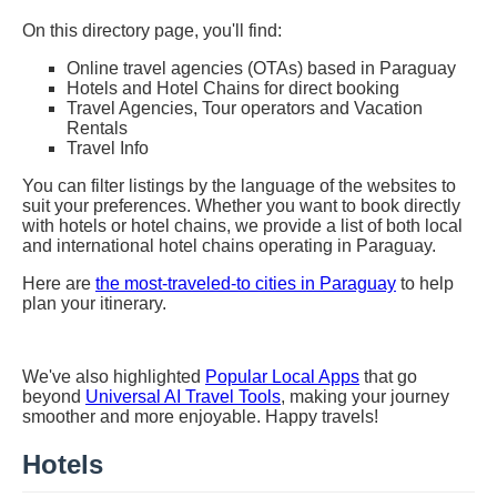
On this directory page, you'll find:
Online travel agencies (OTAs) based in Paraguay
Hotels and Hotel Chains for direct booking
Travel Agencies, Tour operators and Vacation
Rentals
Travel Info
You can filter listings by the language of the websites to
suit your preferences. Whether you want to book directly
with hotels or hotel chains, we provide a list of both local
and international hotel chains operating in Paraguay.
Here are
the most-traveled-to cities in Paraguay
to help
plan your itinerary.
We've also highlighted
Popular Local Apps
that go
beyond
Universal AI Travel Tools
, making your journey
smoother and more enjoyable. Happy travels!
Hotels