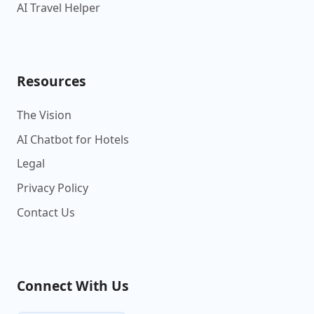
AI Travel Helper
Resources
The Vision
AI Chatbot for Hotels
Legal
Privacy Policy
Contact Us
Connect With Us