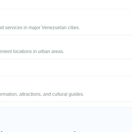
 services in major Venezuelan cities.
enient locations in urban areas.
ormation, attractions, and cultural guides.