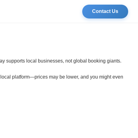
Contact Us
tay supports local businesses, not global booking giants.
a local platform—prices may be lower, and you might even