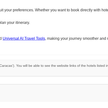
suit your preferences. Whether you want to book directly with hote
lan your itinerary.
nd
Universal AI Travel Tools
, making your journey smoother and 
Caracas'). You will be able to see the website links of the hotels listed