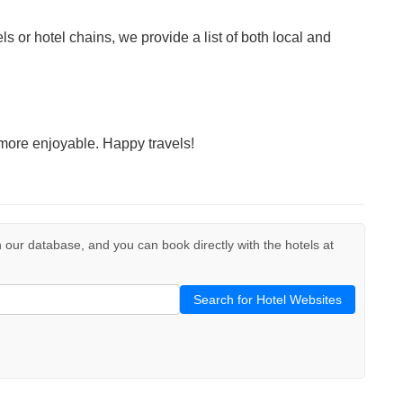
ls or hotel chains, we provide a list of both local and
more enjoyable. Happy travels!
 in our database, and you can book directly with the hotels at
Search for Hotel Websites