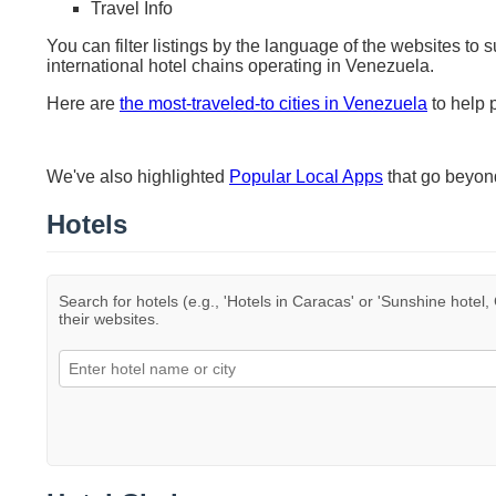
Travel Info
You can filter listings by the language of the websites to 
international hotel chains operating in Venezuela.
Here are
the most-traveled-to cities in Venezuela
to help p
We've also highlighted
Popular Local Apps
that go beyo
Hotels
Search for hotels (e.g., 'Hotels in Caracas' or 'Sunshine hotel, 
their websites.