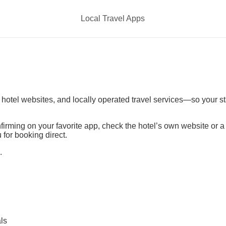
Local Travel Apps
t hotel websites, and locally operated travel services—so your s
irming on your favorite app, check the hotel’s own website or 
 for booking direct.
.
ls