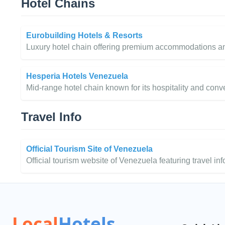
Hotel Chains
Eurobuilding Hotels & Resorts
Luxury hotel chain offering premium accommodations and
Hesperia Hotels Venezuela
Mid-range hotel chain known for its hospitality and conv
Travel Info
Official Tourism Site of Venezuela
Official tourism website of Venezuela featuring travel inf
Local
Hotels