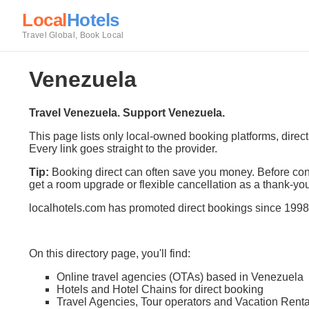
Local
Hotels
Travel Global, Book Local
Venezuela
Travel Venezuela. Support Venezuela.
This page lists only local-owned booking platforms, direc
Every link goes straight to the provider.
Tip:
Booking direct can often save you money. Before conf
get a room upgrade or flexible cancellation as a thank-you
localhotels.com has promoted direct bookings since 1998
On this directory page, you'll find:
Online travel agencies (OTAs) based in Venezuela
Hotels and Hotel Chains for direct booking
Travel Agencies, Tour operators and Vacation Renta