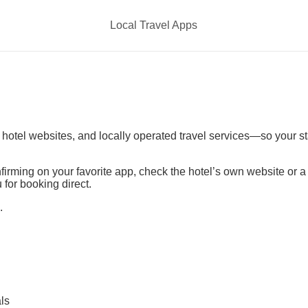
Local Travel Apps
t hotel websites, and locally operated travel services—so your s
irming on your favorite app, check the hotel’s own website or 
 for booking direct.
.
ls