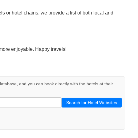
ls or hotel chains, we provide a list of both local and
more enjoyable. Happy travels!
r database, and you can book directly with the hotels at their
Search for Hotel Websites