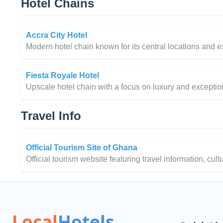
Hotel Chains
Accra City Hotel
Modern hotel chain known for its central locations and ex
Fiesta Royale Hotel
Upscale hotel chain with a focus on luxury and exceptio
Travel Info
Official Tourism Site of Ghana
Official tourism website featuring travel information, cult
Local
Hotels