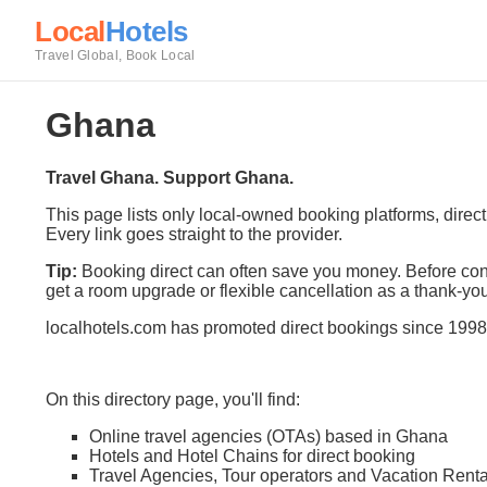
Local
Hotels
Travel Global, Book Local
Ghana
Travel Ghana. Support Ghana.
This page lists only local-owned booking platforms, direc
Every link goes straight to the provider.
Tip:
Booking direct can often save you money. Before conf
get a room upgrade or flexible cancellation as a thank-you
localhotels.com has promoted direct bookings since 1998
On this directory page, you'll find:
Online travel agencies (OTAs) based in Ghana
Hotels and Hotel Chains for direct booking
Travel Agencies, Tour operators and Vacation Renta