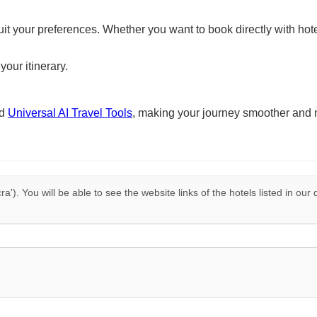
suit your preferences. Whether you want to book directly with hote
your itinerary.
nd
Universal AI Travel Tools
, making your journey smoother and 
cra'). You will be able to see the website links of the hotels listed in ou