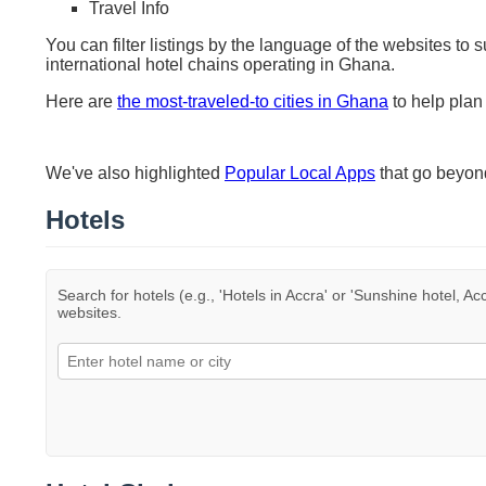
Travel Info
You can filter listings by the language of the websites to 
international hotel chains operating in Ghana.
Here are
the most-traveled-to cities in Ghana
to help plan 
We've also highlighted
Popular Local Apps
that go beyo
Hotels
Search for hotels (e.g., 'Hotels in Accra' or 'Sunshine hotel, Ac
websites.