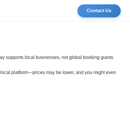
Contact Us
tay supports local businesses, not global booking giants.
a local platform—prices may be lower, and you might even