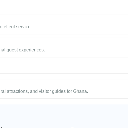
cellent service.
nal guest experiences.
ural attractions, and visitor guides for Ghana.