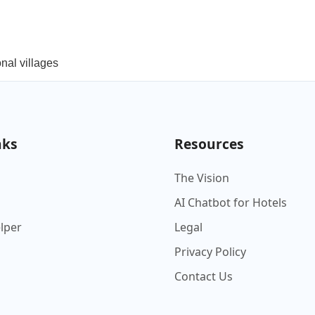
onal villages
nks
Resources
The Vision
AI Chatbot for Hotels
elper
Legal
Privacy Policy
Contact Us