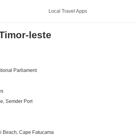
Local Travel Apps
 Timor-leste
ational Parliament
es
e, Semder Port
ai Beach, Cape Fatucama