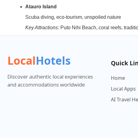
Atauro Island
Scuba diving, eco-tourism, unspoiled nature
Key Attractions:
Puto Nihi Beach, coral reefs, traditi
Local
Hotels
Quick Li
Discover authentic local experiences
Home
and accommodations worldwide
Local Apps
AI Travel H