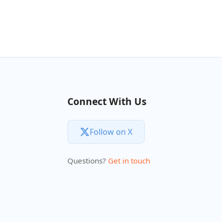
Connect With Us
Follow on X
Questions?
Get in touch