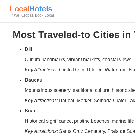
Local
Hotels
Travel Global, Book Local
Most Traveled-to Cities in
Dili
Cultural landmarks, vibrant markets, coastal views
Key Attractions:
Cristo Rei of Dili, Dili Waterfront, N
Baucau
Mountainous scenery, traditional culture, historic sit
Key Attractions:
Baucau Market, Soibada Crater Lak
Suai
Historical significance, pristine beaches, marine life
Key Attractions:
Santa Cruz Cemetery, Praia de Su