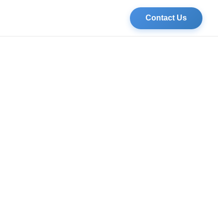
Contact Us