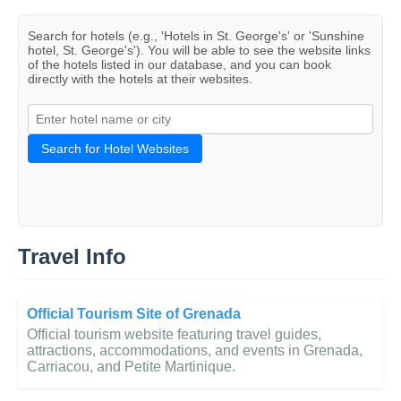
Search for hotels (e.g., 'Hotels in St. George's' or 'Sunshine
hotel, St. George's'). You will be able to see the website links
of the hotels listed in our database, and you can book
directly with the hotels at their websites.
Search for Hotel Websites
Travel Info
Official Tourism Site of Grenada
Official tourism website featuring travel guides,
attractions, accommodations, and events in Grenada,
Carriacou, and Petite Martinique.