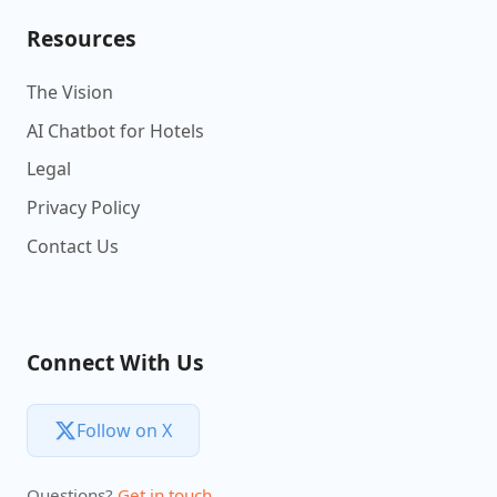
Resources
The Vision
AI Chatbot for Hotels
Legal
Privacy Policy
Contact Us
Connect With Us
Follow on X
Questions?
Get in touch