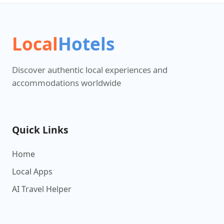
Local
Hotels
Discover authentic local experiences and
accommodations worldwide
Quick Links
Home
Local Apps
AI Travel Helper