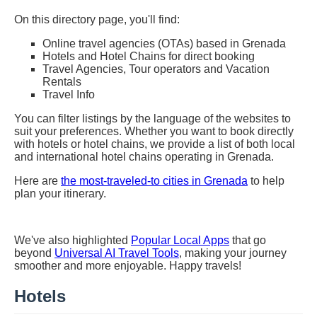
On this directory page, you'll find:
Online travel agencies (OTAs) based in Grenada
Hotels and Hotel Chains for direct booking
Travel Agencies, Tour operators and Vacation
Rentals
Travel Info
You can filter listings by the language of the websites to
suit your preferences. Whether you want to book directly
with hotels or hotel chains, we provide a list of both local
and international hotel chains operating in Grenada.
Here are
the most-traveled-to cities in Grenada
to help
plan your itinerary.
We've also highlighted
Popular Local Apps
that go
beyond
Universal AI Travel Tools
, making your journey
smoother and more enjoyable. Happy travels!
Hotels