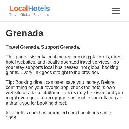
Local
Hotels
Travel Global, Book Local
Grenada
Travel Grenada. Support Grenada.
This page lists only local-owned booking platforms, direct
hotel websites, and locally operated travel services—so
your stay supports local businesses, not global booking
giants. Every link goes straight to the provider.
Tip:
Booking direct can often save you money. Before
confirming on your favorite app, check the hotel’s own
website or a local platform—prices may be lower, and you
might even get a room upgrade or flexible cancellation as
a thank-you for booking direct.
localhotels.com has promoted direct bookings since
1998.