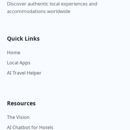
Discover authentic local experiences and
accommodations worldwide
Quick Links
Home
Local Apps
AI Travel Helper
Resources
The Vision
AI Chatbot for Hotels