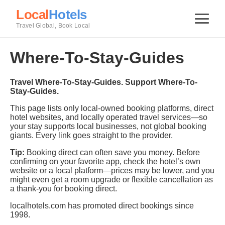
Local
Hotels
Travel Global, Book Local
Where-To-Stay-Guides
Travel Where-To-Stay-Guides. Support Where-To-
Stay-Guides.
This page lists only local-owned booking platforms, direct
hotel websites, and locally operated travel services—so
your stay supports local businesses, not global booking
giants. Every link goes straight to the provider.
Tip:
Booking direct can often save you money. Before
confirming on your favorite app, check the hotel’s own
website or a local platform—prices may be lower, and you
might even get a room upgrade or flexible cancellation as
a thank-you for booking direct.
localhotels.com has promoted direct bookings since
1998.