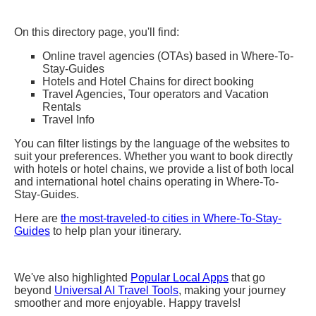
On this directory page, you'll find:
Online travel agencies (OTAs) based in Where-To-
Stay-Guides
Hotels and Hotel Chains for direct booking
Travel Agencies, Tour operators and Vacation
Rentals
Travel Info
You can filter listings by the language of the websites to
suit your preferences. Whether you want to book directly
with hotels or hotel chains, we provide a list of both local
and international hotel chains operating in Where-To-
Stay-Guides.
Here are
the most-traveled-to cities in Where-To-Stay-
Guides
to help plan your itinerary.
We've also highlighted
Popular Local Apps
that go
beyond
Universal AI Travel Tools
, making your journey
smoother and more enjoyable. Happy travels!