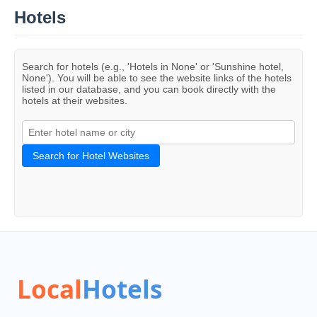
Hotels
Search for hotels (e.g., 'Hotels in None' or 'Sunshine hotel,
None'). You will be able to see the website links of the hotels
listed in our database, and you can book directly with the
hotels at their websites.
Search for Hotel Websites
Local
Hotels