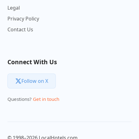
Legal
Privacy Policy
Contact Us
Connect With Us
Follow on X
Questions?
Get in touch
© 1998–2026 LocalHotels.com