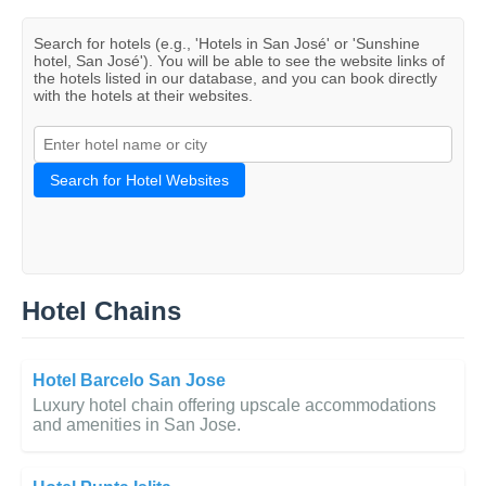
Search for hotels (e.g., 'Hotels in San José' or 'Sunshine
hotel, San José'). You will be able to see the website links of
the hotels listed in our database, and you can book directly
with the hotels at their websites.
Search for Hotel Websites
Hotel Chains
Hotel Barcelo San Jose
Luxury hotel chain offering upscale accommodations
and amenities in San Jose.