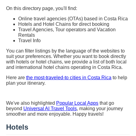
On this directory page, you'll find:
Online travel agencies (OTAs) based in Costa Rica
Hotels and Hotel Chains for direct booking
Travel Agencies, Tour operators and Vacation
Rentals
Travel Info
You can filter listings by the language of the websites to
suit your preferences. Whether you want to book directly
with hotels or hotel chains, we provide a list of both local
and international hotel chains operating in Costa Rica.
Here are
the most-traveled-to cities in Costa Rica
to help
plan your itinerary.
We've also highlighted
Popular Local Apps
that go
beyond
Universal AI Travel Tools
, making your journey
smoother and more enjoyable. Happy travels!
Hotels