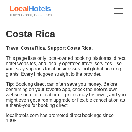
Local
Hotels
Travel Global, Book Local
Costa Rica
Travel Costa Rica. Support Costa Rica.
This page lists only local-owned booking platforms, direct
hotel websites, and locally operated travel services—so
your stay supports local businesses, not global booking
giants. Every link goes straight to the provider.
Tip:
Booking direct can often save you money. Before
confirming on your favorite app, check the hotel’s own
website or a local platform—prices may be lower, and you
might even get a room upgrade or flexible cancellation as
a thank-you for booking direct.
localhotels.com has promoted direct bookings since
1998.