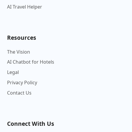
AI Travel Helper
Resources
The Vision
AI Chatbot for Hotels
Legal
Privacy Policy
Contact Us
Connect With Us