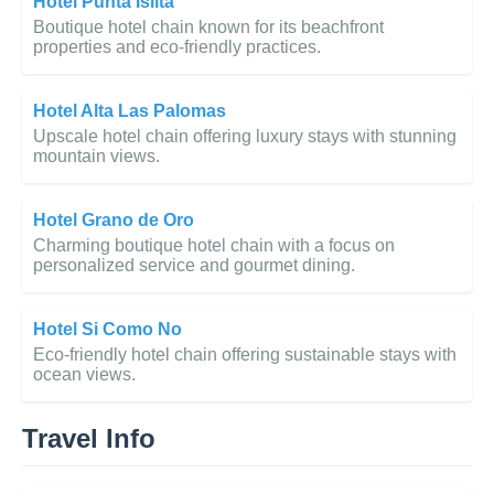
Hotel Punta Islita
Boutique hotel chain known for its beachfront
properties and eco-friendly practices.
Hotel Alta Las Palomas
Upscale hotel chain offering luxury stays with stunning
mountain views.
Hotel Grano de Oro
Charming boutique hotel chain with a focus on
personalized service and gourmet dining.
Hotel Si Como No
Eco-friendly hotel chain offering sustainable stays with
ocean views.
Travel Info