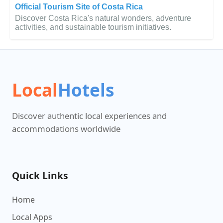
Official Tourism Site of Costa Rica
Discover Costa Rica's natural wonders, adventure
activities, and sustainable tourism initiatives.
Local
Hotels
Discover authentic local experiences and
accommodations worldwide
Quick Links
Home
Local Apps