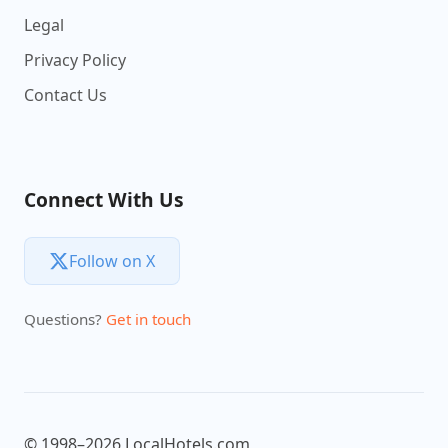
Legal
Privacy Policy
Contact Us
Connect With Us
Follow on X
Questions?
Get in touch
© 1998–2026 LocalHotels.com