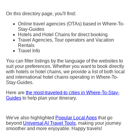
On this directory page, you'll find:
Online travel agencies (OTAs) based in Where-To-
Stay-Guides
Hotels and Hotel Chains for direct booking
Travel Agencies, Tour operators and Vacation
Rentals
Travel Info
You can filter listings by the language of the websites to
suit your preferences. Whether you want to book directly
with hotels or hotel chains, we provide a list of both local
and international hotel chains operating in Where-To-
Stay-Guides.
Here are
the most-traveled-to cities in Where-To-Stay-
Guides
to help plan your itinerary.
We've also highlighted
Popular Local Apps
that go
beyond
Universal AI Travel Tools
, making your journey
smoother and more enjoyable. Happy travels!