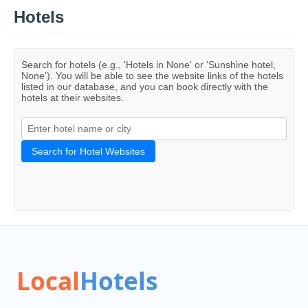
Hotels
Search for hotels (e.g., 'Hotels in None' or 'Sunshine hotel,
None'). You will be able to see the website links of the hotels
listed in our database, and you can book directly with the
hotels at their websites.
Search for Hotel Websites
Local
Hotels