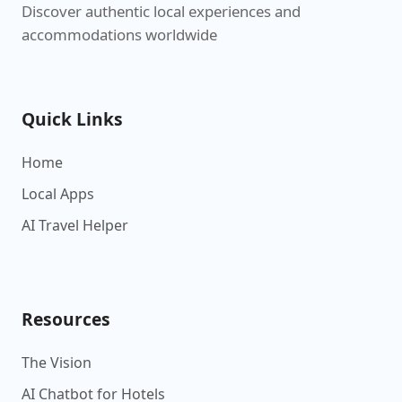
Discover authentic local experiences and
accommodations worldwide
Quick Links
Home
Local Apps
AI Travel Helper
Resources
The Vision
AI Chatbot for Hotels