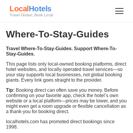
Local
Hotels
Travel Global, Book Local
Where-To-Stay-Guides
Travel Where-To-Stay-Guides. Support Where-To-
Stay-Guides.
This page lists only local-owned booking platforms, direct
hotel websites, and locally operated travel services—so
your stay supports local businesses, not global booking
giants. Every link goes straight to the provider.
Tip:
Booking direct can often save you money. Before
confirming on your favorite app, check the hotel’s own
website or a local platform—prices may be lower, and you
might even get a room upgrade or flexible cancellation as
a thank-you for booking direct.
localhotels.com has promoted direct bookings since
1998.