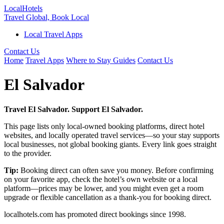
Local
Hotels
Travel Global, Book Local
Local Travel Apps
Contact Us
Home
Travel Apps
Where to Stay Guides
Contact Us
El Salvador
Travel El Salvador. Support El Salvador.
This page lists only local-owned booking platforms, direct hotel
websites, and locally operated travel services—so your stay supports
local businesses, not global booking giants. Every link goes straight
to the provider.
Tip:
Booking direct can often save you money. Before confirming
on your favorite app, check the hotel’s own website or a local
platform—prices may be lower, and you might even get a room
upgrade or flexible cancellation as a thank-you for booking direct.
localhotels.com has promoted direct bookings since 1998.