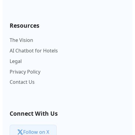
Resources
The Vision
AI Chatbot for Hotels
Legal
Privacy Policy
Contact Us
Connect With Us
Follow on X