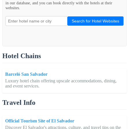
in our database, and you can book directly with the hotels at their
websites.
Search for Hotel Websites
Hotel Chains
Barceló San Salvador
Luxury hotel chain offering upscale accommodations, dining,
and event services.
Travel Info
Official Tourism Site of El Salvador
Discover El Salvador's attractions, culture, and travel tips on the