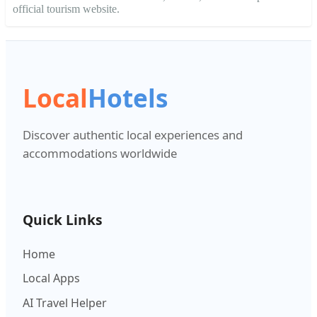
official tourism website.
Local
Hotels
Discover authentic local experiences and
accommodations worldwide
Quick Links
Home
Local Apps
AI Travel Helper