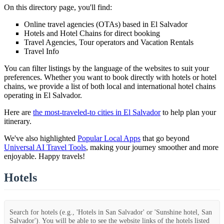
On this directory page, you'll find:
Online travel agencies (OTAs) based in El Salvador
Hotels and Hotel Chains for direct booking
Travel Agencies, Tour operators and Vacation Rentals
Travel Info
You can filter listings by the language of the websites to suit your
preferences. Whether you want to book directly with hotels or hotel
chains, we provide a list of both local and international hotel chains
operating in El Salvador.
Here are
the most-traveled-to cities in El Salvador
to help plan your
itinerary.
We've also highlighted
Popular Local Apps
that go beyond
Universal AI Travel Tools
, making your journey smoother and more
enjoyable. Happy travels!
Hotels
Search for hotels (e.g., 'Hotels in San Salvador' or 'Sunshine hotel, San
Salvador'). You will be able to see the website links of the hotels listed