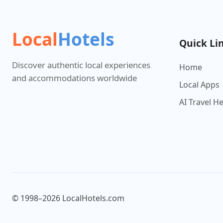
Local
Hotels
Quick Li
Discover authentic local experiences
Home
and accommodations worldwide
Local Apps
AI Travel H
© 1998–2026 LocalHotels.com