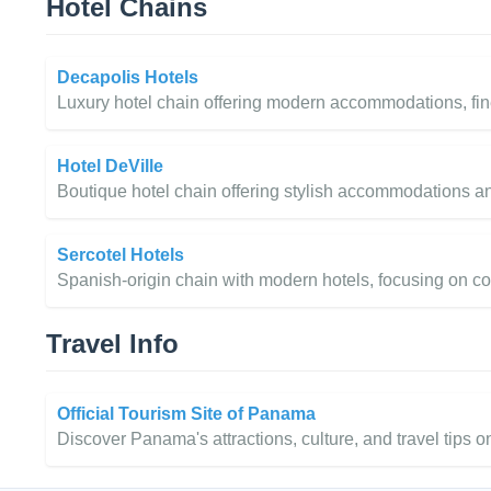
Hotel Chains
Decapolis Hotels
Luxury hotel chain offering modern accommodations, fin
Hotel DeVille
Boutique hotel chain offering stylish accommodations an
Sercotel Hotels
Spanish-origin chain with modern hotels, focusing on co
Travel Info
Official Tourism Site of Panama
Discover Panama's attractions, culture, and travel tips on