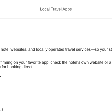
Local Travel Apps
t hotel websites, and locally operated travel services—so your s
irming on your favorite app, check the hotel’s own website or 
 for booking direct.
.
ls