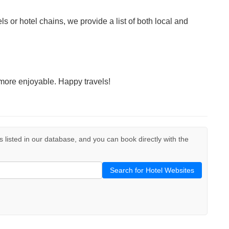
ls or hotel chains, we provide a list of both local and
more enjoyable. Happy travels!
ls listed in our database, and you can book directly with the
Search for Hotel Websites