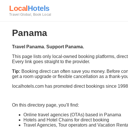
Local
Hotels
Travel Global, Book Local
Panama
Travel Panama. Support Panama.
This page lists only local-owned booking platforms, direc
Every link goes straight to the provider.
Tip:
Booking direct can often save you money. Before conf
get a room upgrade or flexible cancellation as a thank-you
localhotels.com has promoted direct bookings since 1998
On this directory page, you'll find:
Online travel agencies (OTAs) based in Panama
Hotels and Hotel Chains for direct booking
Travel Agencies, Tour operators and Vacation Renta