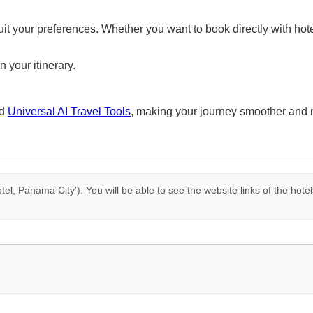
suit your preferences. Whether you want to book directly with hote
n your itinerary.
nd
Universal AI Travel Tools
, making your journey smoother and 
tel, Panama City'). You will be able to see the website links of the hote