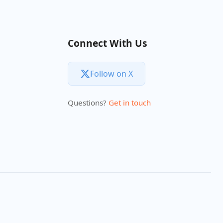
Connect With Us
Follow on X
Questions?
Get in touch