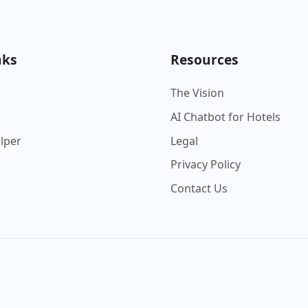
nks
Resources
The Vision
AI Chatbot for Hotels
elper
Legal
Privacy Policy
Contact Us