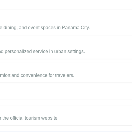
e dining, and event spaces in Panama City.
d personalized service in urban settings.
mfort and convenience for travelers.
 the official tourism website.