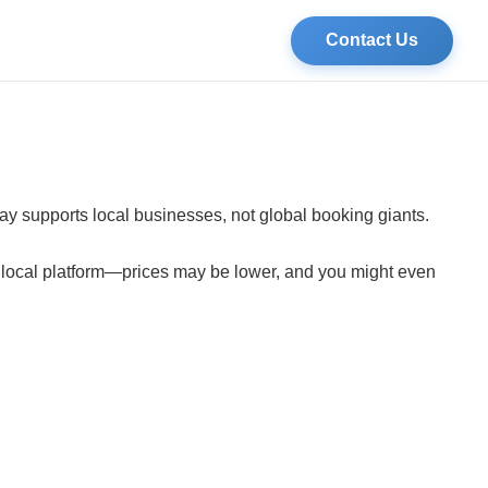
Contact Us
tay supports local businesses, not global booking giants.
a local platform—prices may be lower, and you might even