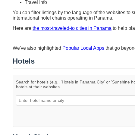
Travel Info
You can filter listings by the language of the websites to 
international hotel chains operating in Panama.
Here are
the most-traveled-to cities in Panama
to help pla
We've also highlighted
Popular Local Apps
that go beyo
Hotels
Search for hotels (e.g., 'Hotels in Panama City' or 'Sunshine ho
hotels at their websites.