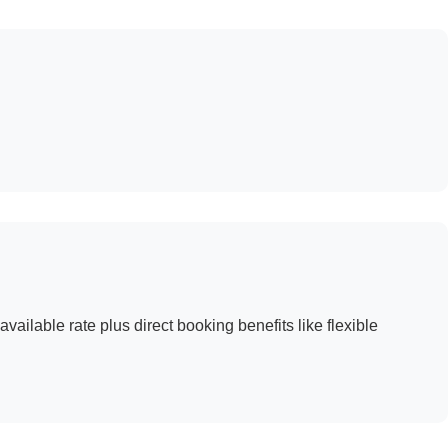
available rate plus direct booking benefits like flexible