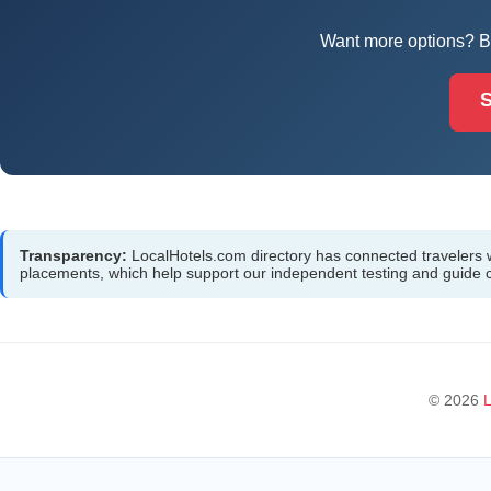
Want more options? Br
S
Transparency:
LocalHotels.com directory has connected travelers wit
placements, which help support our independent testing and guide
© 2026
L