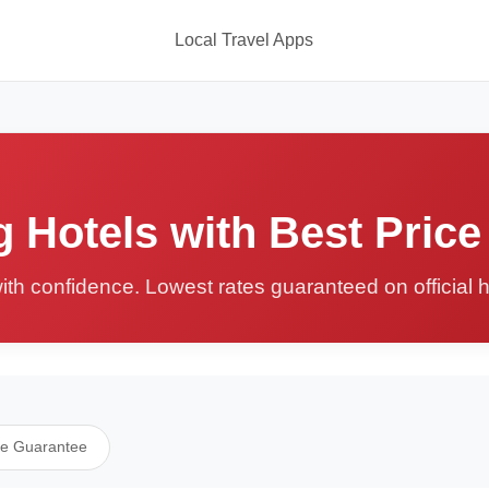
Local Travel Apps
 Hotels with Best Price
ith confidence. Lowest rates guaranteed on official 
ce Guarantee