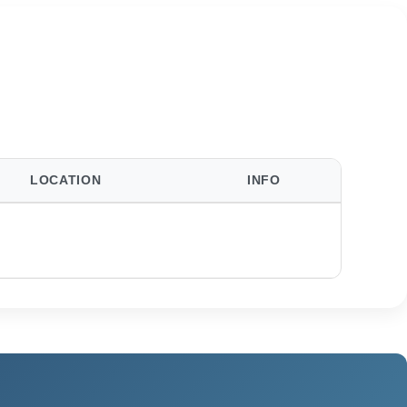
LOCATION
INFO