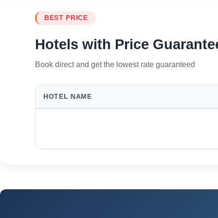
BEST PRICE
Hotels with Price Guarante
Book direct and get the lowest rate guaranteed
HOTEL NAME