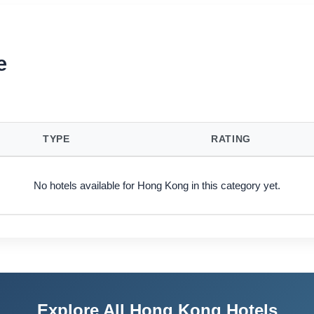
e
TYPE
RATING
No hotels available for Hong Kong in this category yet.
Explore All Hong Kong Hotels