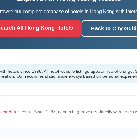
owse our complete database of hotels in Hong Kong with interac
earch All Hong Kong Hotels
Back to City Guid
h hotels since 1998. All hotel website listings appear free of charge. S
 creation. Our recommendations are always based on personal experie
ocalHotels.com
- Since 1998, connecting travelers directly with hotels