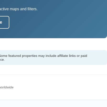
tive maps and filters.
e
ome featured properties may include affiliate links or paid
nce.
 worldwide