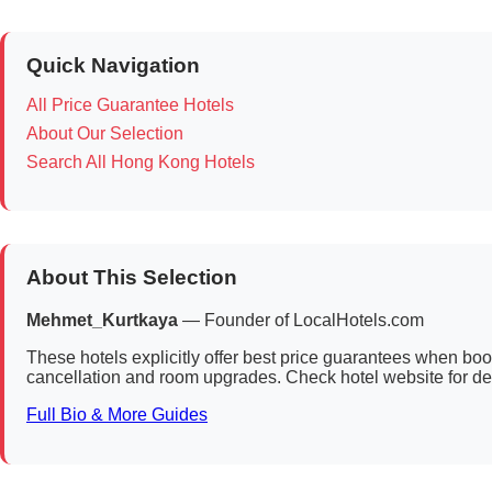
Quick Navigation
All Price Guarantee Hotels
About Our Selection
Search All Hong Kong Hotels
About This Selection
Mehmet_Kurtkaya
— Founder of LocalHotels.com
These hotels explicitly offer best price guarantees when bookin
cancellation and room upgrades. Check hotel website for det
Full Bio & More Guides