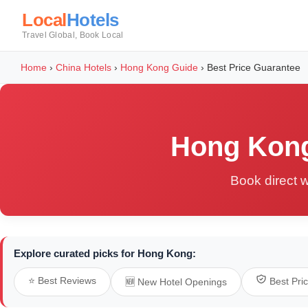
Local
Hotels
Travel Global, Book Local
Home
›
China Hotels
›
Hong Kong Guide
›
Best Price Guarantee
Hong Kong
Book direct w
Explore curated picks for Hong Kong:
⭐ Best Reviews
Best Pri
🆕 New Hotel Openings