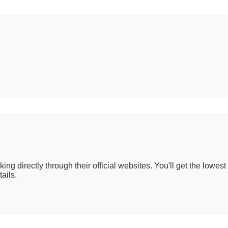
g directly through their official websites. You'll get the lowest 
ails.