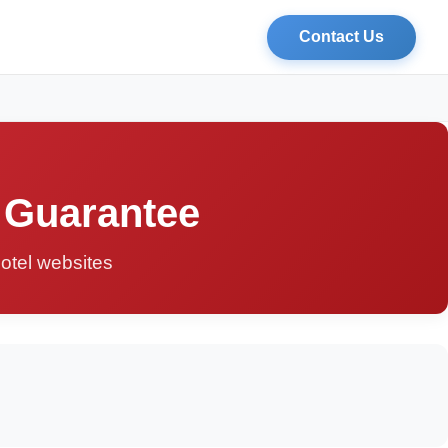
Contact Us
 Guarantee
hotel websites